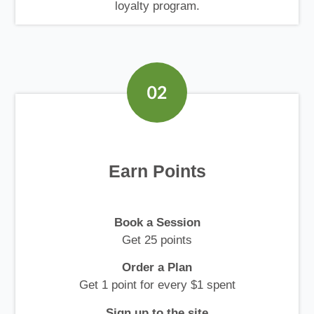
loyalty program.
Earn Points
Book a Session
Get 25 points
Order a Plan
Get 1 point for every $1 spent
Sign up to the site