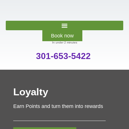
Book now
In under 2 minutes
301-653-5422
Loyalty
Earn Points and turn them into rewards