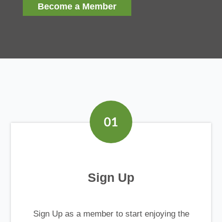
Become a Member
Sign Up
Sign Up as a member to start enjoying the