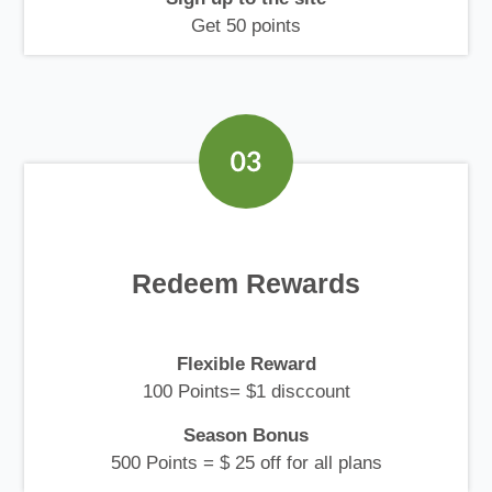
Get 50 points
Redeem Rewards
Flexible Reward
100 Points= $1 disccount
Season Bonus
500 Points = $ 25 off for all plans