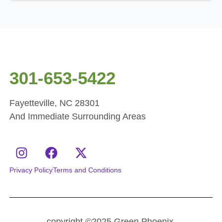
301-653-5422
Fayetteville, NC 28301
And Immediate Surrounding Areas
Privacy Policy
Terms and Conditions
copyright ©2025 Green Phoenix.